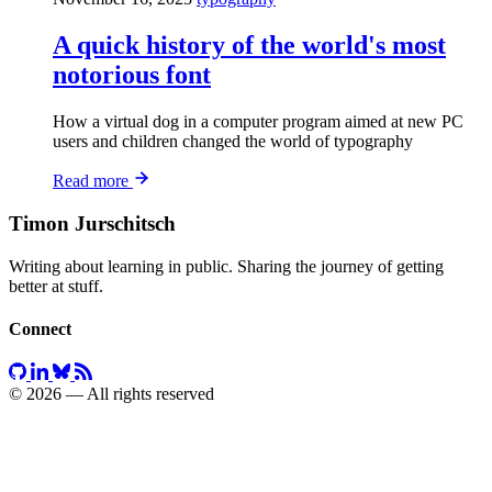
A quick history of the world's most
notorious font
How a virtual dog in a computer program aimed at new PC
users and children changed the world of typography
Read more
Timon Jurschitsch
Writing about learning in public. Sharing the journey of getting
better at stuff.
Connect
© 2026 — All rights reserved