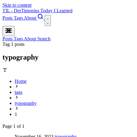
Skip to content
TIL - DerTimonius
Today I Learned
Posts
Tags
About
Posts
Tags
About
Search
Tag
1 posts
typography
Home
tags
typography
1
Page 1 of 1
November 16, 2023
typography