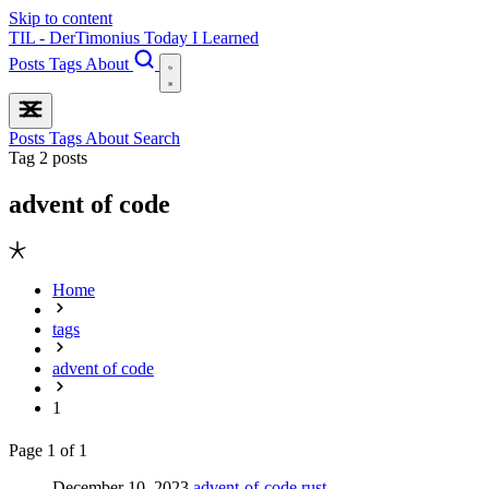
Skip to content
TIL - DerTimonius
Today I Learned
Posts
Tags
About
Posts
Tags
About
Search
Tag
2 posts
advent of code
Home
tags
advent of code
1
Page 1 of 1
December 10, 2023
advent-of-code
rust