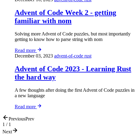
Advent of Code Week 2 - getting
familiar with nom
Solving more Advent of Code puzzles, but most importantly
getting to know how to parse string with nom
Read more
December 03, 2023
advent-of-code
rust
Advent of Code 2023 - Learning Rust
the hard way
A few thoughts after doing the first Advent of Code puzzles in
a new language
Read more
Previous
Prev
1 / 1
Next