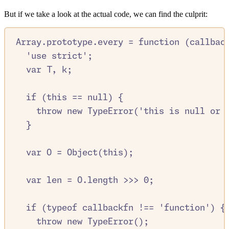
But if we take a look at the actual code, we can find the culprit:
Array
.
prototype
.
every
=
function
(
callbac
'
use strict
'
;
var
T
,
k
;
if
 (
this
==
null
) 
{
throw
new
TypeError
(
'
this is null or 
}
var
O
=
Object
(
this
)
;
var
len
=
O
.
length
>>>
0
;
if
 (
typeof
callbackfn
!==
'
function
'
) 
{
throw
new
TypeError
()
;