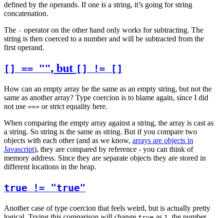
defined by the operands. If one is a string, it’s going for string
concatenation.
The
operator on the other hand only works for subtracting. The
-
string is then coerced to a number and will be subtracted from the
first operand.
, but
[] == ""
[] != []
How can an empty array be the same as an empty string, but not the
same as another array? Type coercion is to blame again, since I did
not use
or strict equality here.
===
When comparing the empty array against a string, the array is cast as
a string. So string is the same as string. But if you compare two
objects with each other (and as we know,
arrays are objects in
Javascript
), they are compared by reference - you can think of
memory address. Since they are separate objects they are stored in
different locations in the heap.
true != "true"
Another case of type coercion that feels weird, but is actually pretty
logical. Trying this comparison will change
as
, the number.
true
1