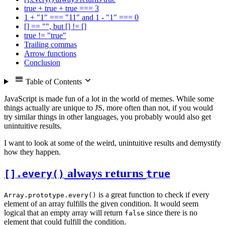
true + true + true === 3
1 + "1" === "11" and 1 - "1" === 0
[] == "", but [] != []
true != "true"
Trailing commas
Arrow functions
Conclusion
Table of Contents
JavaScript is made fun of a lot in the world of memes. While some
things actually are unique to JS, more often than not, if you would
try similar things in other languages, you probably would also get
unintuitive results.
I want to look at some of the weird, unintuitive results and demystify
how they happen.
always returns
[].every()
true
is a great function to check if every
Array.prototype.every()
element of an array fulfills the given condition. It would seem
logical that an empty array will return
since there is no
false
element that could fulfill the condition.