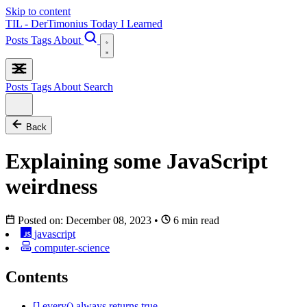
Skip to content
TIL - DerTimonius
Today I Learned
Posts
Tags
About
Posts
Tags
About
Search
Back
Explaining some JavaScript
weirdness
Posted on:
December 08, 2023
•
6 min read
javascript
computer-science
Contents
[].every() always returns true