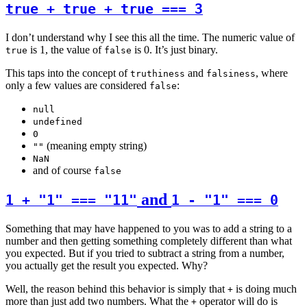
true + true + true === 3
I don’t understand why I see this all the time. The numeric value of
is 1, the value of
is 0. It’s just binary.
true
false
This taps into the concept of
and
, where
truthiness
falsiness
only a few values are considered
:
false
null
undefined
0
(meaning empty string)
""
NaN
and of course
false
and
1 + "1" === "11"
1 - "1" === 0
Something that may have happened to you was to add a string to a
number and then getting something completely different than what
you expected. But if you tried to subtract a string from a number,
you actually get the result you expected. Why?
Well, the reason behind this behavior is simply that
is doing much
+
more than just add two numbers. What the
operator will do is
+