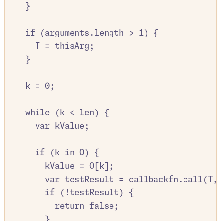
}
if
 (
arguments
.
length
>
1
) 
{
T
=
thisArg
;
}
k
=
0
;
while
 (
k
<
len
) 
{
var
kValue
;
if
 (
k
in
O
) 
{
kValue
=
O
[
k
]
;
var
testResult
=
callbackfn
.
call
(
T
,
if
 (
!
testResult
) 
{
return
false
;
}