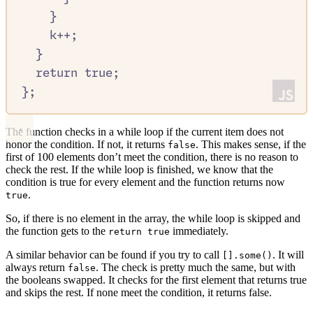
}
k
++
;
}
return
true
;
};
The function checks in a while loop if the current item does not
honor the condition. If not, it returns
. This makes sense, if the
false
first of 100 elements don’t meet the condition, there is no reason to
check the rest. If the while loop is finished, we know that the
condition is true for every element and the function returns now
.
true
So, if there is no element in the array, the while loop is skipped and
the function gets to the
immediately.
return true
A similar behavior can be found if you try to call
. It will
[].some()
always return
. The check is pretty much the same, but with
false
the booleans swapped. It checks for the first element that returns true
and skips the rest. If none meet the condition, it returns false.