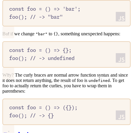
const
foo
=
()
=>
'
bar
'
;
foo
()
;
//
 -> "bar"
But if we change
to
, something unexpected happens:
"bar"
{}
const
foo
=
()
=>
{};
foo
()
;
//
 -> undefined
Why? The curly braces are normal arrow function syntax and since
it does not return anything, the result of foo is
. To get
undefined
foo to actually return the curlies, you have to wrap them in
parentheses:
const
foo
=
()
=>
 (
{}
)
;
foo
()
;
//
 -> {}