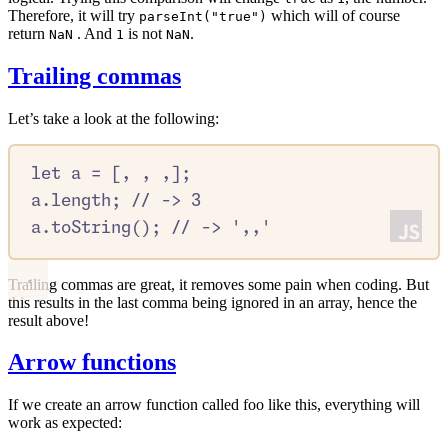
Therefore, it will try
which will of course
parseInt("true")
return
. And
is not
.
NaN
1
NaN
Trailing commas
Let’s take a look at the following:
let
a
=
 [
,
,
,
]
;
a
.
length
;
//
 -> 3
a
.
toString
()
;
//
 -> ',,'
Trailing commas are great, it removes some pain when coding. But
this results in the last comma being ignored in an array, hence the
result above!
Arrow functions
If we create an arrow function called foo like this, everything will
work as expected: